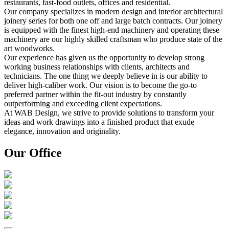
restaurants, fast-food outlets, offices and residential.
Our company specializes in modern design and interior architectural
joinery series for both one off and large batch contracts. Our joinery
is equipped with the finest high-end machinery and operating these
machinery are our highly skilled craftsman who produce state of the
art woodworks.
Our experience has given us the opportunity to develop strong
working business relationships with clients, architects and
technicians. The one thing we deeply believe in is our ability to
deliver high-caliber work. Our vision is to become the go-to
preferred partner within the fit-out industry by constantly
outperforming and exceeding client expectations.
At WAB Design, we strive to provide solutions to transform your
ideas and work drawings into a finished product that exude
elegance, innovation and originality.
Our Office