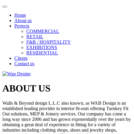
Home
About us
Projects
COMMERCIAL
RETAIL
F&B / HOSPITALITY
EXHIBITIONS
RESIDENTIAL
Clients
Contact us
ABOUT US
Walls & Beyond design L.L.C also known, as WAB Design is an
established leading provider in interior fit-outs offering Turnkey Fit
Out solutions, MEP & Joinery services. Our company has come a
long way since 2006 and has grown exponentially over the years by
obtaining a great deal of experience in fitting for a variety of
industries including clothing shops, shoes and jewelry shops,